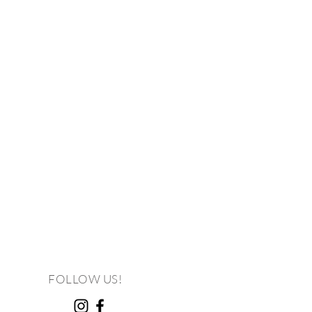
FOLLOW US!