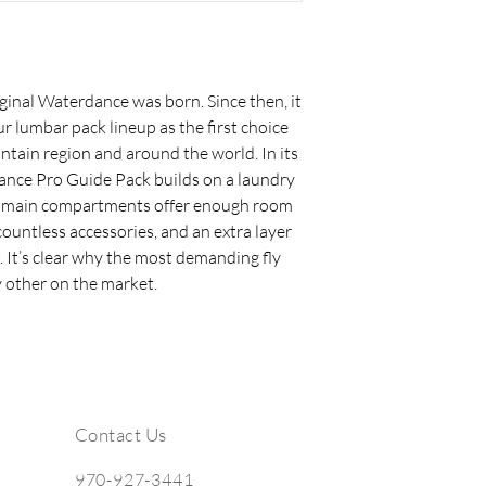
ginal Waterdance was born. Since then, it
ur lumbar pack lineup as the first choice
tain region and around the world. In its
dance Pro Guide Pack builds on a laundry
arge main compartments offer enough room
 countless accessories, and an extra layer
. It’s clear why the most demanding fly
 other on the market.
Contact Us
970-927-3441