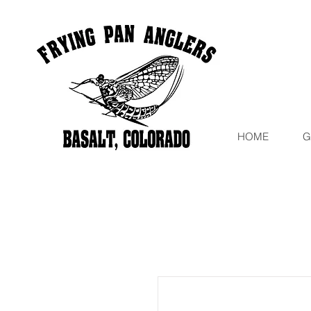
HOME
G