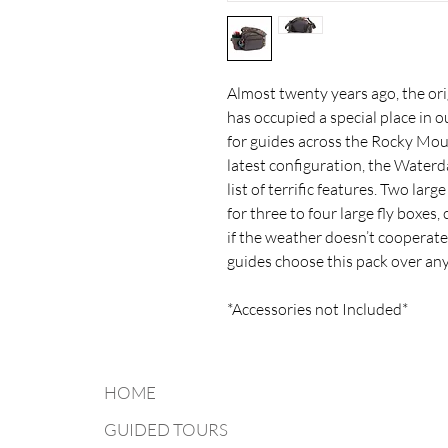
Almost twenty years ago, the ori
has occupied a special place in o
for guides across the Rocky Moun
latest configuration, the Water
list of terrific features. Two l
for three to four large fly boxes,
if the weather doesn’t cooperate
guides choose this pack over any
*Accessories not Included*
HOME
GUIDED TOURS