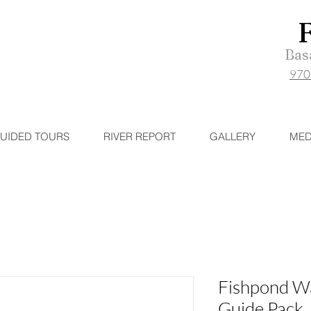
Basa
970
UIDED TOURS
RIVER REPORT
GALLERY
MED
Fishpond W
Guide Pack