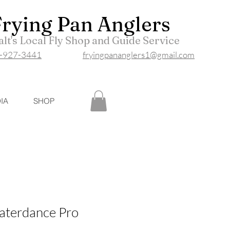
Frying P
an Anglers
lt's Local Fly Shop and Guide Service
-927-3441
fryingpananglers1@gmail.com
IA
SHOP
aterdance Pro