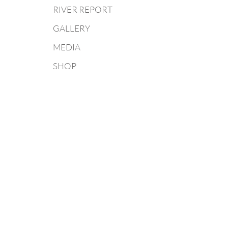
RIVER REPORT
GALLERY
MEDIA
SHOP