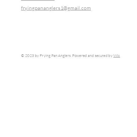
fryingpananglers1@gmail.com
© 2023 by Frying Pan Anglers. Powered and secured by
Wix