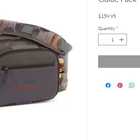
Price
$159.95
Quantity
*