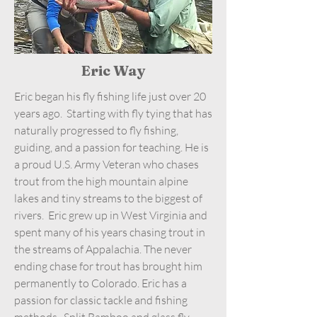
Eric Way
Eric began his fly fishing life just over 20
years ago. Starting with fly tying that has
naturally progressed to fly fishing,
guiding, and a passion for teaching. He is
a proud U.S. Army Veteran who chases
trout from the high mountain alpine
lakes and tiny streams to the biggest of
rivers. Eric grew up in West Virginia and
spent many of his years chasing trout in
the streams of Appalachia. The never
ending chase for trout has brought him
permanently to Colorado. Eric has a
passion for classic tackle and fishing
methods. Split Bamboo and glass fly