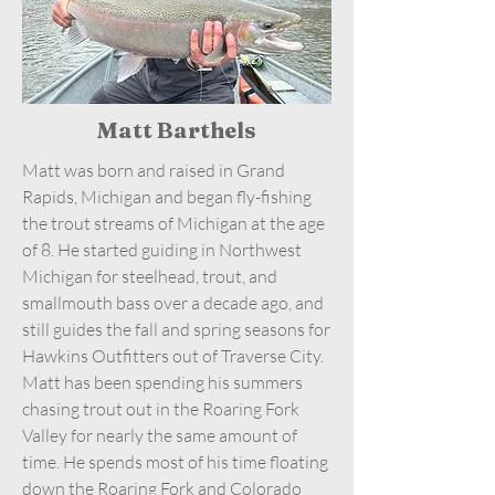
Matt Barthels
Matt was born and raised in Grand
Rapids, Michigan and began fly-fishing
the trout streams of Michigan at the age
of 8. He started guiding in Northwest
Michigan for steelhead, trout, and
smallmouth bass over a decade ago, and
still guides the fall and spring seasons for
Hawkins Outfitters out of Traverse City.
Matt has been spending his summers
chasing trout out in the Roaring Fork
Valley for nearly the same amount of
time. He spends most of his time floating
down the Roaring Fork and Colorado