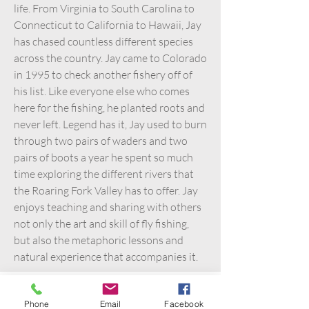
life. From Virginia to South Carolina to
Connecticut to California to Hawaii, Jay
has chased countless different species
across the country. Jay came to Colorado
in 1995 to check another fishery off of
his list. Like everyone else who comes
here for the fishing, he planted roots and
never left. Legend has it, Jay used to burn
through two pairs of waders and two
pairs of boots a year he spent so much
time exploring the different rivers that
the Roaring Fork Valley has to offer. Jay
enjoys teaching and sharing with others
not only the art and skill of fly fishing,
but also the metaphoric lessons and
natural experience that accompanies it.
Phone
Email
Facebook