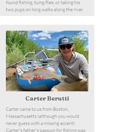
found fishing, tying flies, or taking his
two pups on long walks along the river.
Carter Berutti
Carter came to us from Boston,
Massachusetts (although you would
never guess with a missing accent).
Carter's father's passion for fishing was