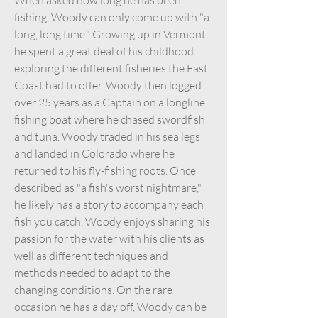
fishing, Woody can only come up with "a
long, long time." Growing up in Vermont,
he spent a great deal of his childhood
exploring the different fisheries the East
Coast had to offer. Woody then logged
over 25 years as a Captain on a longline
fishing boat where he chased swordfish
and tuna. Woody traded in his sea legs
and landed in Colorado where he
returned to his fly-fishing roots. Once
described as "a fish's worst nightmare,"
he likely has a story to accompany each
fish you catch. Woody enjoys sharing his
passion for the water with his clients as
well as different techniques and
methods needed to adapt to the
changing conditions. On the rare
occasion he has a day off, Woody can be