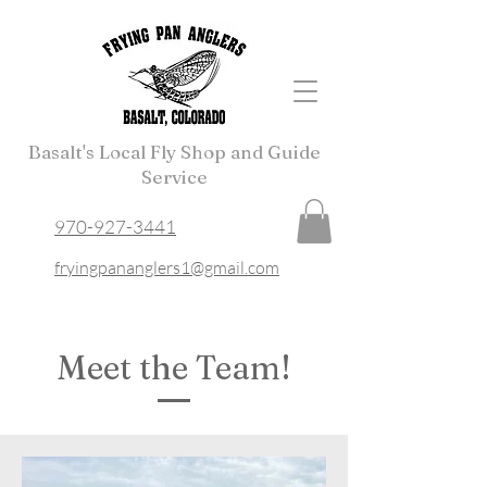
Basalt's Local Fly Shop and Guide
Service
970-927-3441
fryingpananglers1@gmail.com
Meet the Team!