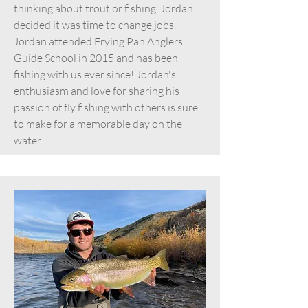
thinking about trout or fishing, Jordan
decided it was time to change jobs.
Jordan attended Frying Pan Anglers
Guide School in 2015 and has been
fishing with us ever since! Jordan's
enthusiasm and love for sharing his
passion of fly fishing with others is sure
to make for a memorable day on the
water.