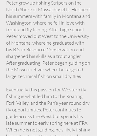
Peter grew up fishing Stripers on the
North Shore of Massachusetts. He spent
his summers with family in Montana and
Washington, where he fell in love with
trout and fly fishing. After high school
Peter moved out West to the University
of Montana, where he graduated with
his B.S. in Resource Conservation and
sharpened his skills as a trout angler.
After graduating, Peter began guiding on
the Missouri River where he targeted
large, technical fish on small dry flies.
Eventually this passion for Western fly
fishing is what led him to the Roaring
Fork Valley, and the Pan’s year round dry
fly opportunities. Peter continues to
guide across the West but spends his
late summer to early spring here at FPA.
When he is not guiding, he’s likely fishing