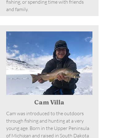
fishing, or spending time with friends
and family.
Cam Villa
Cam was introduced to the outdoors
through fishing and hunting at a very
young age. Born in the Upper Peninsula
of Michigan and raised in South Dakota