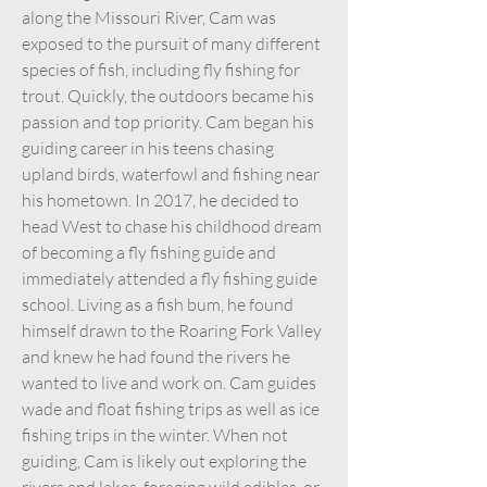
along the Missouri River, Cam was
exposed to the pursuit of many different
species of fish, including fly fishing for
trout. Quickly, the outdoors became his
passion and top priority. Cam began his
guiding career in his teens chasing
upland birds, waterfowl and fishing near
his hometown. In 2017, he decided to
head West to chase his childhood dream
of becoming a fly fishing guide and
immediately attended a fly fishing guide
school. Living as a fish bum, he found
himself drawn to the Roaring Fork Valley
and knew he had found the rivers he
wanted to live and work on. Cam guides
wade and float fishing trips as well as ice
fishing trips in the winter. When not
guiding, Cam is likely out exploring the
rivers and lakes, foraging wild edibles, or