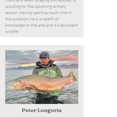
scouting for the upcoming archery
season. Having spent so much time in
the outdoors, he is a wealth of
knowledge on the area and it’s abundant
wildlife.
Peter Longoria