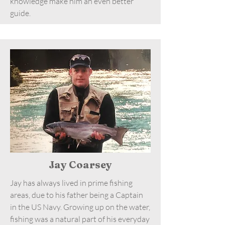
knowledge make him an even better
guide.
Jay Coarsey
Jay has always lived in prime fishing
areas, due to his father being a Captain
in the US Navy. Growing up on the water,
fishing was a natural part of his everyday