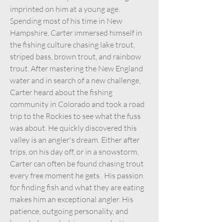
imprinted on him at a young age.
Spending most of his time in New
Hampshire, Carter immersed himself in
the fishing culture chasing lake trout,
striped bass, brown trout, and rainbow
trout. After mastering the New England
water and in search of a new challenge,
Carter heard about the fishing
community in Colorado and took a road
trip to the Rockies to see what the fuss
was about. He quickly discovered this
valley is an angler's dream. Either after
trips, on his day off, or in a snowstorm,
Carter can often be found chasing trout
every free moment he gets. His passion
for finding fish and what they are eating
makes him an exceptional angler. His
patience, outgoing personality, and