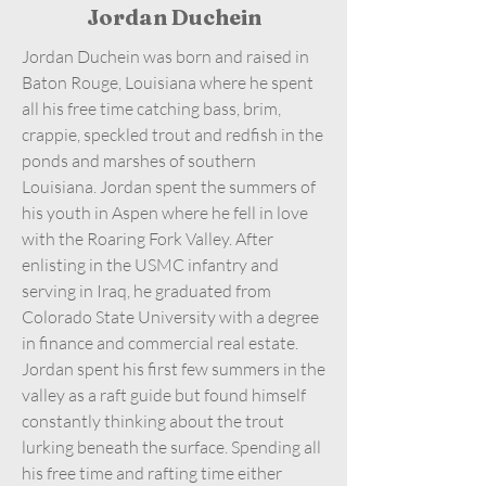
Jordan Duchein
Jordan Duchein was born and raised in
Baton Rouge, Louisiana where he spent
all his free time catching bass, brim,
crappie, speckled trout and redfish in the
ponds and marshes of southern
Louisiana. Jordan spent the summers of
his youth in Aspen where he fell in love
with the Roaring Fork Valley. After
enlisting in the USMC infantry and
serving in Iraq, he graduated from
Colorado State University with a degree
in finance and commercial real estate.
Jordan spent his first few summers in the
valley as a raft guide but found himself
constantly thinking about the trout
lurking beneath the surface. Spending all
his free time and rafting time either