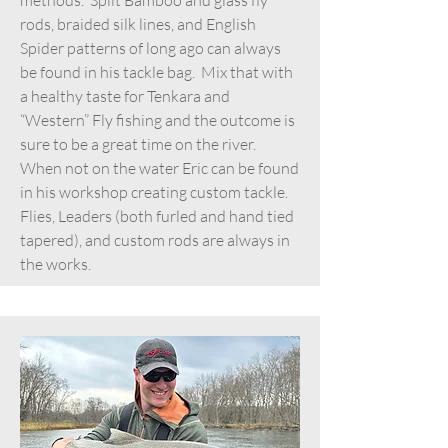
rods, braided silk lines, and English
Spider patterns of long ago can always
be found in his tackle bag. Mix that with
a healthy taste for Tenkara and
“Western” Fly fishing and the outcome is
sure to be a great time on the river.
When not on the water Eric can be found
in his workshop creating custom tackle.
Flies, Leaders (both furled and hand tied
tapered), and custom rods are always in
the works.