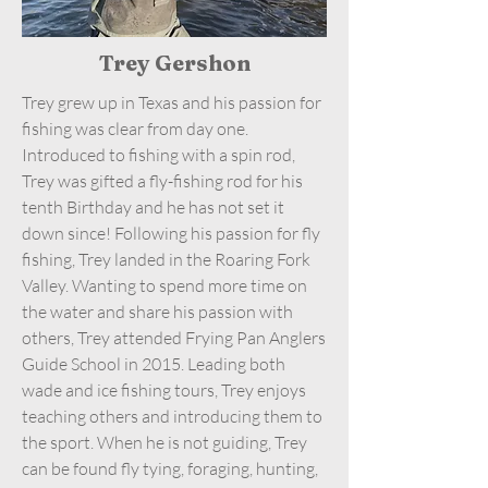
Trey Gershon
Trey grew up in Texas and his passion for
fishing was clear from day one.
Introduced to fishing with a spin rod,
Trey was gifted a fly-fishing rod for his
tenth Birthday and he has not set it
down since! Following his passion for fly
fishing, Trey landed in the Roaring Fork
Valley. Wanting to spend more time on
the water and share his passion with
others, Trey attended Frying Pan Anglers
Guide School in 2015. Leading both
wade and ice fishing tours, Trey enjoys
teaching others and introducing them to
the sport. When he is not guiding, Trey
can be found fly tying, foraging, hunting,