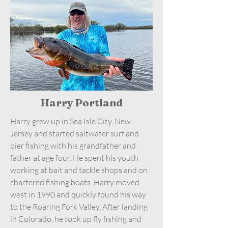
Harry Portland
Harry grew up in Sea Isle City, New
Jersey and started saltwater surf and
pier fishing with his grandfather and
father at age four. He spent his youth
working at bait and tackle shops and on
chartered fishing boats. Harry moved
west in 1990 and quickly found his way
to the Roaring Fork Valley. After landing
in Colorado, he took up fly fishing and