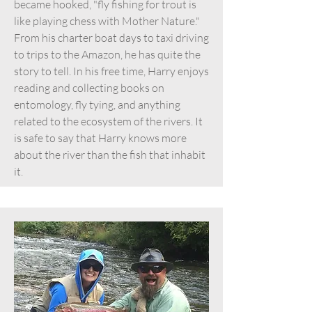
became hooked, "fly fishing for trout is
like playing chess with Mother Nature."
From his charter boat days to taxi driving
to trips to the Amazon, he has quite the
story to tell. In his free time, Harry enjoys
reading and collecting books on
entomology, fly tying, and anything
related to the ecosystem of the rivers. It
is safe to say that Harry knows more
about the river than the fish that inhabit
it.