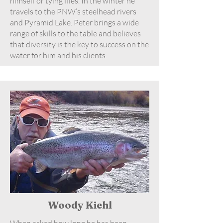
himself or tying flies. In the winter he
travels to the PNW’s steelhead rivers
and Pyramid Lake. Peter brings a wide
range of skills to the table and believes
that diversity is the key to success on the
water for him and his clients.
Woody Kiehl
When asked how long he has been