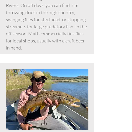
Rivers. On off days, you can find him
throwing dries in the high country,
swinging flies for steelhead, or stripping
streamers for large predatory fish. In the
off season, Matt commercially ties flies
for local shops, usually with a craft beer
in hand.