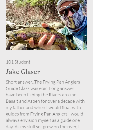
101 Student
Jake Glaser
Short answer...The Frying Pan Anglers
Guide Class was epic. Long answer... I
have been fishing the Rivers around
Basalt and Aspen for over a decade with
my father and when I would float with
guides from Frying Pan Anglers I would
always envision myself as a guide one
day. As my skill set grew on the river, I