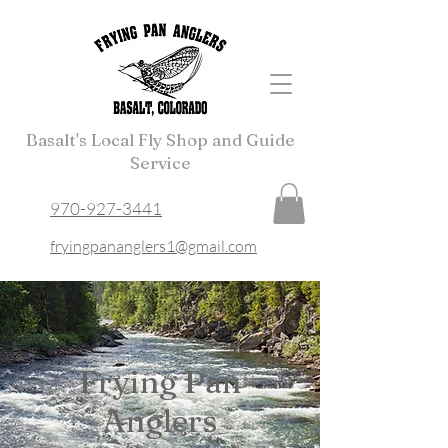
Basalt's Local Fly Shop and Guide
Service
970-927-3441
fryingpananglers1@gmail.com
Frying Pan
Anglers