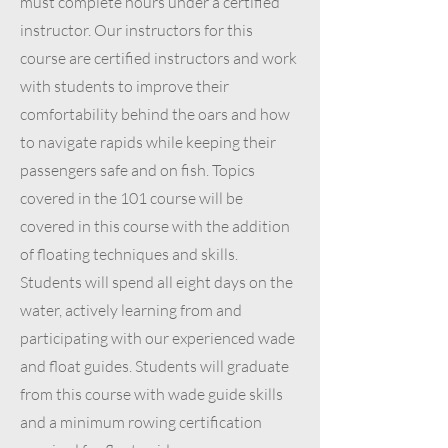
must complete hours under a certified
instructor. Our instructors for this
course are certified instructors and work
with students to improve their
comfortability behind the oars and how
to navigate rapids while keeping their
passengers safe and on fish. Topics
covered in the 101 course will be
covered in this course with the addition
of floating techniques and skills.
Students will spend all eight days on the
water, actively learning from and
participating with our experienced wade
and float guides. Students will graduate
from this course with wade guide skills
and a minimum rowing certification