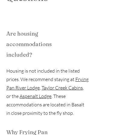
Are housing
accommodations
included?
Housing is not included in the listed
prices. We recommend staying at
Frying
Pan River Lodge
,
Taylor Creek Cabins
,
or the
Aspenalt Lodge
. These
accommodations are located in Basalt
in close proximity to the fly shop.
Why Frying Pan