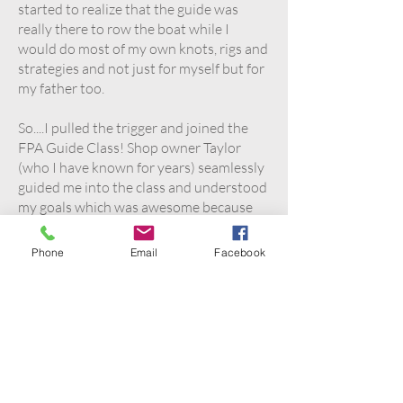
started to realize that the guide was
really there to row the boat while I
would do most of my own knots, rigs and
strategies and not just for myself but for
my father too.
So....I pulled the trigger and joined the
FPA Guide Class! Shop owner Taylor
(who I have known for years) seamlessly
guided me into the class and understood
my goals which was awesome because
she placed me with an instructor I truly
vibed with.... non other than Harry
Phone
Email
Facebook
himself!
From day one it was game on and the
knowledge poured in. From
understanding the business side to client
relations as well as navigating all levels
of clients from beginners to experts,