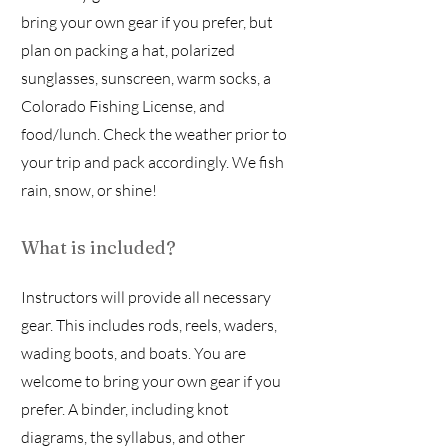
bring your own gear if you prefer, but
plan on packing a hat, polarized
sunglasses, sunscreen, warm socks, a
Colorado Fishing License, and
food/lunch. Check the weather prior to
your trip and pack accordingly. We fish
rain, snow, or shine!
What is included?
Instructors will provide all necessary
gear. This includes rods, reels, waders,
wading boots, and boats. You are
welcome to bring your own gear if you
prefer. A binder, including knot
diagrams, the syllabus, and other