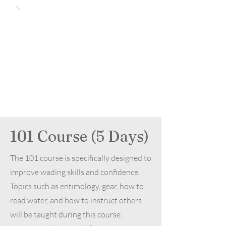
101 Course (5 Days)
The 101 course is specifically designed to
improve wading skills and confidence.
Topics such as entimology, gear, how to
read water, and how to instruct others
will be taught during this course.