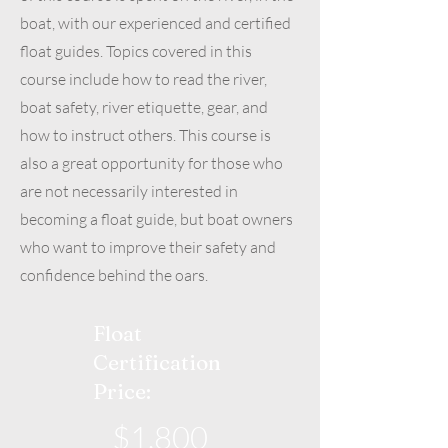
boat, with our experienced and certified
float guides. Topics covered in this
course include how to read the river,
boat safety, river etiquette, gear, and
how to instruct others. This course is
also a great opportunity for those who
are not necessarily interested in
becoming a float guide, but boat owners
who want to improve their safety and
confidence behind the oars.
Float
Certification
Price:
$1,800