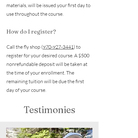
materials, will be issued your first day to
use throughout the course.
How do I register?
Call the fly shop (
970-927-3441
) to
register for your desired course. A $500
nonrefundable deposit will be taken at
the time of your enrollment. The
remaining tuition will be due the first
day of your course.
Testimonies