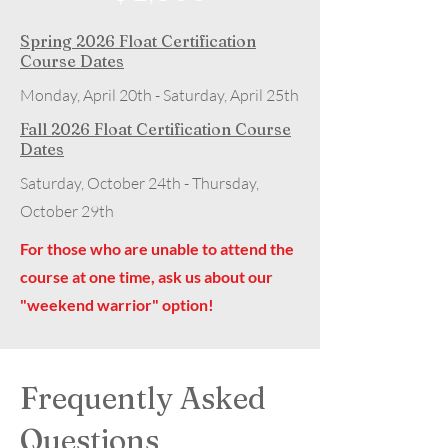
Spring 2026 Float Certification
Course Dates
Monday, April 20th - Saturday, April 25th
Fall 2026 Float Certification Course
Dates
Saturday, October 24th - Thursday,
October 29th
For those who are unable to attend the
course at one time, ask us about our
"weekend warrior" option!
Frequently Asked
Questions