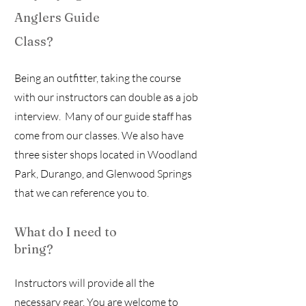
Anglers Guide
Class?
Being an outfitter, taking the course
with our instructors can double as a job
interview. Many of our guide staff has
come from our classes. We also have
three sister shops located in Woodland
Park, Durango, and Glenwood Springs
that we can reference you to.
What do I need to
bring?
Instructors will provide all the
necessary gear. You are welcome to