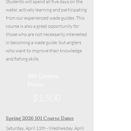
Students will spend all five days on the
water, actively learning and participating
from our experienced wade guides. This
course is also a great opportunity for
those who are not necessarily interested
in becoming a wade guide, but anglers
who want to improve their knowledge
and fishing skills.
101 Course
Price:
$1,500
Spring
2026 101
Course Dates
Saturday, April 11th - Wednesday, April