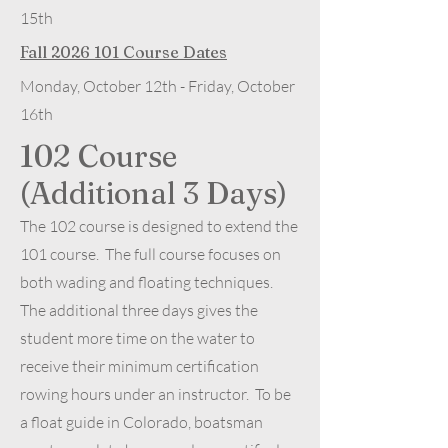
15th
Fall
2026 101
Course Dates
Monday, October 12th - Friday, October
16th
102 Course
(Additional 3 Days)
The 102 course is designed to extend the
101 course. The full course focuses on
both wading and floating techniques.
The additional three days gives the
student more time on the water to
receive their minimum certification
rowing hours under an instructor. To be
a float guide in Colorado, boatsman