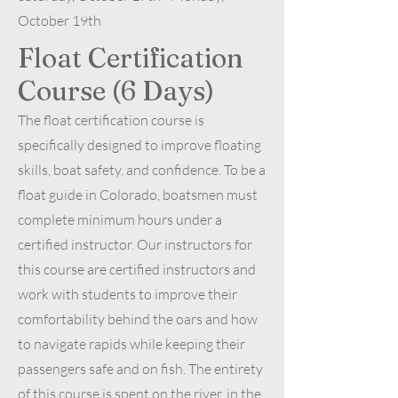
October 19th
Float Certification
Course (6 Days)
The float certification course is
specifically designed to improve floating
skills, boat safety, and confidence. To be a
float guide in Colorado, boatsmen must
complete minimum hours under a
certified instructor. Our instructors for
this course are certified instructors and
work with students to improve their
comfortability behind the oars and how
to navigate rapids while keeping their
passengers safe and on fish. The entirety
of this course is spent on the river, in the