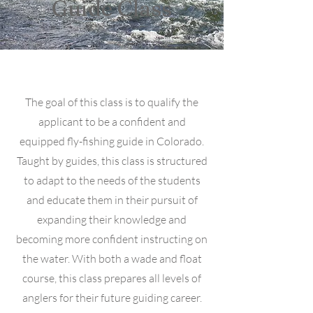
Guide Class
The goal of this class is to qualify the
applicant to be a confident and
equipped fly-fishing guide in Colorado.
Taught by guides, this class is structured
to adapt to the needs of the students
and educate them in their pursuit of
expanding their knowledge and
becoming more confident instructing on
the water. With both a wade and float
course, this class prepares all levels of
anglers for their future guiding career.