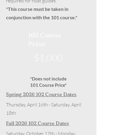
required for float guides.
*This course must be taken in
conjunction with the 101 course.*
102 Course
Price:
$1,000
*Does not include
101 Course Price*
Spring
2026 102
Course Dates
Thursday, April 16th - Saturday, April
18th
Fall
2026 102
Course Dates
Saturday, October 17th - Monday,