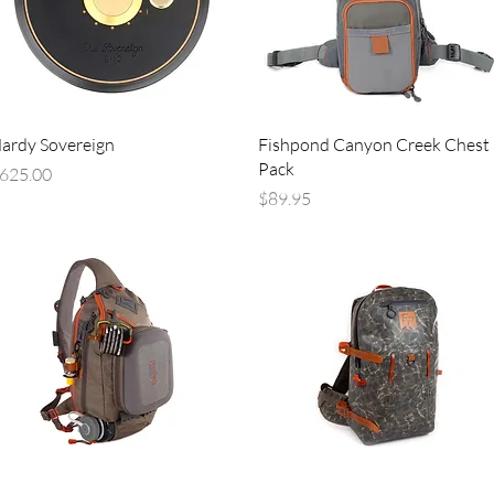
Quick View
Quick View
ardy Sovereign
Fishpond Canyon Creek Chest
Pack
rice
625.00
Price
$89.95