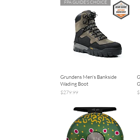
FPA GUIDE'S CHOICE
Quick View
Grundens Men's Bankside
G
Wading Boot
G
Price
P
$279.99
$