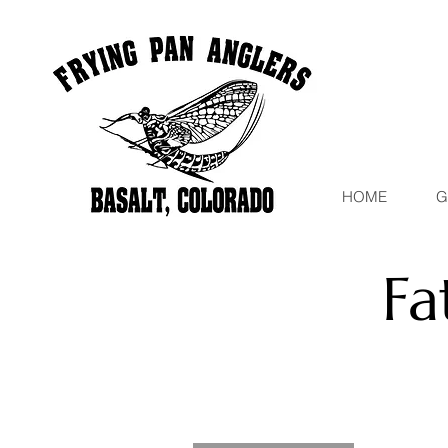
HOME
G
Fa