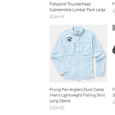
Quick View
Fishpond Thunderhead
F
Submersible Lumbar Pack Large
P
$
Price
$249.95
Quick View
Frying Pan Anglers Duck Camp
F
Men's Lightweight Fishing Shirt
S
Long Sleeve
P
$
Price
$109.00