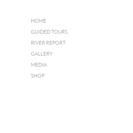
HOME
GUIDED TOURS
RIVER REPORT
GALLERY
MEDIA
SHOP