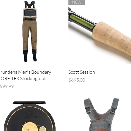
NEW
Quick View
Quick View
rundens Men's Boundary
Scott Session
ORE-TEX Stockingfoot
Price
$695.00
rice
599.99