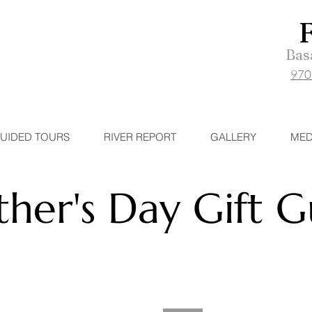
Basa
970
UIDED TOURS
RIVER REPORT
GALLERY
MED
ther's Day Gift 