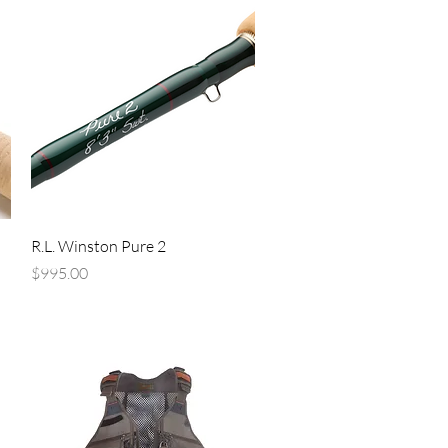
Quick View
R.L. Winston Pure 2
Price
$995.00