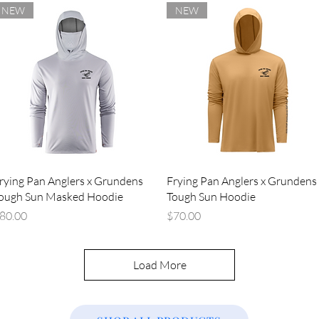
NEW
NEW
Quick View
Quick View
rying Pan Anglers x Grundens
Frying Pan Anglers x Grundens
ough Sun Masked Hoodie
Tough Sun Hoodie
rice
Price
80.00
$70.00
Load More