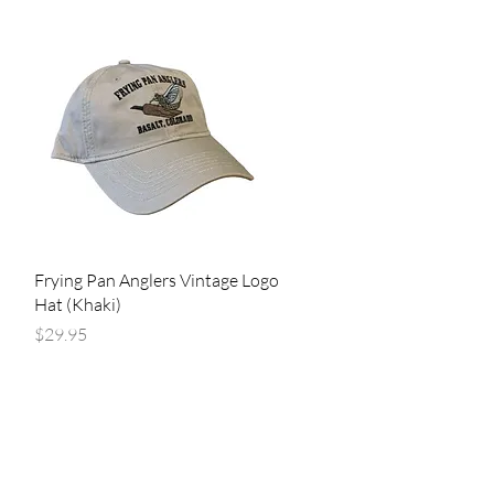
Quick View
Frying Pan Anglers Vintage Logo
Hat (Khaki)
Price
$29.95