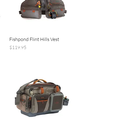
Quick View
Fishpond Flint Hills Vest
Price
$119.95