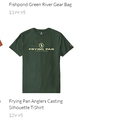
Quick View
Fishpond Green River Gear Bag
Price
$199.95
Quick View
p
Frying Pan Anglers Casting
Silhouette T-Shirt
Price
$29.95