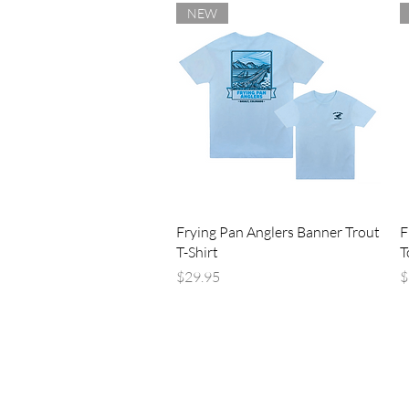
NEW
Quick View
Frying Pan Anglers Banner Trout
F
T-Shirt
T
Price
P
$29.95
$