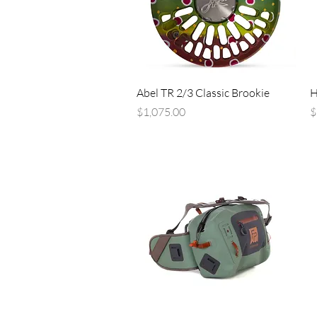
Quick View
Abel TR 2/3 Classic Brookie
H
Price
P
$1,075.00
$