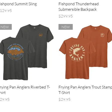
Quick View
Quick View
ishpond Summit Sling
Fishpond Thunderhead
Submersible Backpack
rice
129.95
Price
$299.95
NEW
NEW
Quick View
Quick View
rying Pan Anglers Riverbed T-
Frying Pan Anglers Trout Stam
hirt
T-Shirt
rice
Price
29.95
$29.95