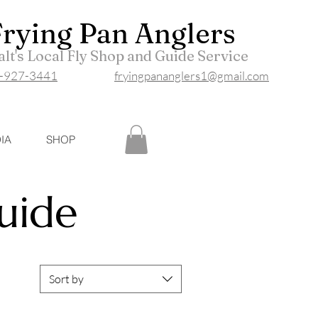
Frying P
an Anglers
lt's Local Fly Shop and Guide Service
-927-3441
fryingpananglers1@gmail.com
IA
SHOP
Guide
Sort by