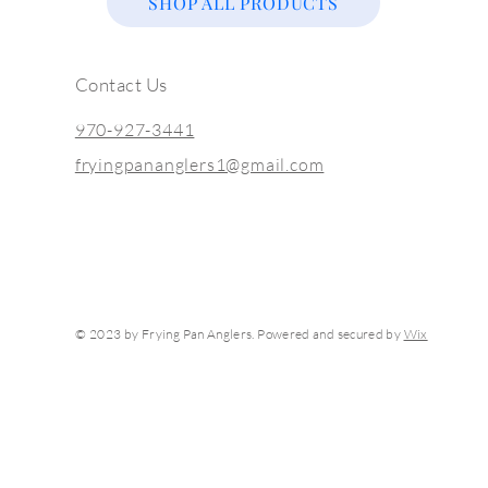
SHOP ALL PRODUCTS
Contact Us
970-927-3441
fryingpananglers1@gmail.com
© 2023 by Frying Pan Anglers. Powered and secured by
Wix