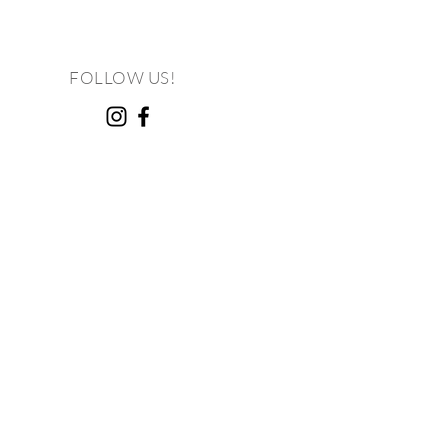
FOLLOW US!