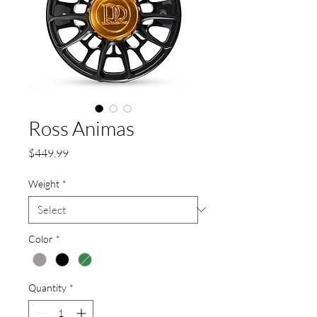
Ross Animas
Price
$449.99
Weight
*
Color
*
Quantity
*