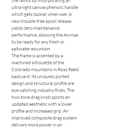
the family by incorporating an
ultra-light canvas phenolic handle
which gets tackier when wet. A
new trouble-free spool release
yields zero-maintenance
performance, allowing the Animas
to be ready for any fresh or
saltwater excursion.
The frame is accented by a
machined silhouette of the
Colorado mountains in Ross Reels’
backyard. Its uniquely ported
design and structural profile are
eye-catching industry firsts. The
two-tone drag knob sports an
updated aesthetic with a lower
profile and increased grip. An
improved composite drag system
delivers more power in an