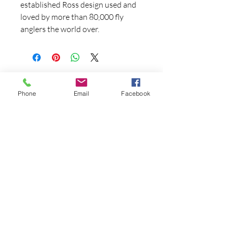
established Ross design used and
loved by more than 80,000 fly
anglers the world over.
Phone
Email
Facebook
Contact Us
970-927-3441
fryingpananglers1@gmail.co
m
FOLLOW US!