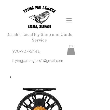
Basalt's Local Fly Shop and Guide
Service
970-927-3441
fryingpananglers1@gmail.com