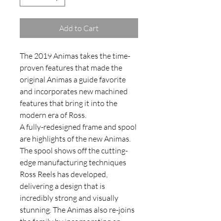
Add to Cart
The 2019 Animas takes the time-
proven features that made the
original Animas a guide favorite
and incorporates new machined
features that bring it into the
modern era of Ross.
A fully-redesigned frame and spool
are highlights of the new Animas.
The spool shows off the cutting-
edge manufacturing techniques
Ross Reels has developed,
delivering a design that is
incredibly strong and visually
stunning. The Animas also re-joins