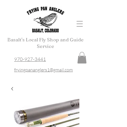
Basalt's Local Fly Shop and Guide
Service
970-927-3441
fryingpananglers1@gmail.com