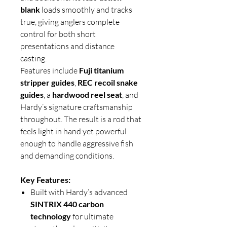
blank
loads smoothly and tracks
true, giving anglers complete
control for both short
presentations and distance
casting.
Features include
Fuji titanium
stripper guides
,
REC recoil snake
guides
, a
hardwood reel seat
, and
Hardy’s signature craftsmanship
throughout. The result is a rod that
feels light in hand yet powerful
enough to handle aggressive fish
and demanding conditions.
Key Features:
Built with Hardy’s advanced
SINTRIX 440 carbon
technology
for ultimate