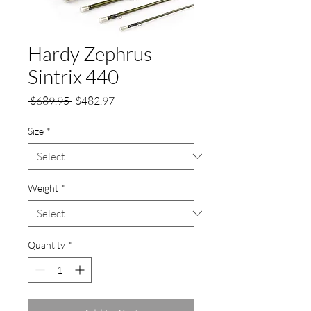
Hardy Zephrus
Sintrix 440
Regular
Sale
 $689.95 
$482.97
Price
Price
Size
*
Weight
*
Quantity
*