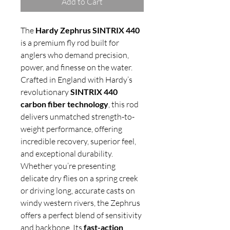
Add to Cart
The
Hardy Zephrus SINTRIX 440
is a premium fly rod built for
anglers who demand precision,
power, and finesse on the water.
Crafted in England with Hardy’s
revolutionary
SINTRIX 440
carbon fiber technology
, this rod
delivers unmatched strength-to-
weight performance, offering
incredible recovery, superior feel,
and exceptional durability.
Whether you’re presenting
delicate dry flies on a spring creek
or driving long, accurate casts on
windy western rivers, the Zephrus
offers a perfect blend of sensitivity
and backbone. Its
fast-action