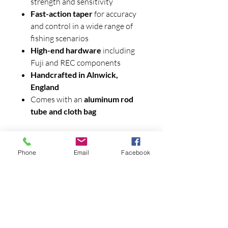
strength and sensitivity
Fast-action taper
for accuracy
and control in a wide range of
fishing scenarios
High-end hardware
including
Fuji and REC components
Handcrafted in Alnwick,
England
Comes with an
aluminum rod
tube and cloth bag
Phone
Email
Facebook
Contact Us
970-927-3441