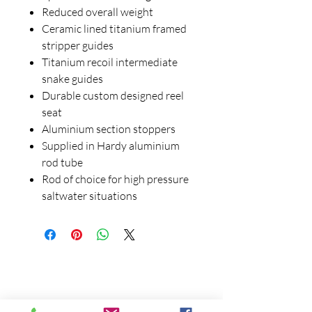
Reduced overall weight
Ceramic lined titanium framed
stripper guides
Titanium recoil intermediate
snake guides
Durable custom designed reel
seat
Aluminium section stoppers
Supplied in Hardy aluminium
rod tube
Rod of choice for high pressure
saltwater situations