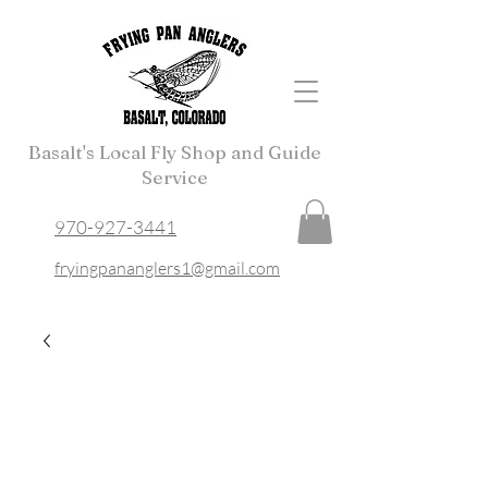
Basalt's Local Fly Shop and Guide
Service
970-927-3441
fryingpananglers1@gmail.com