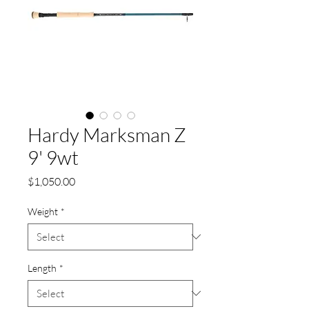
Hardy Marksman Z
9' 9wt
Price
$1,050.00
Weight
*
Length
*