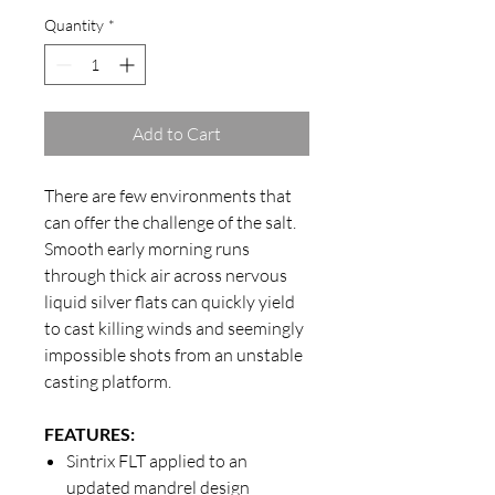
Quantity
*
Add to Cart
There are few environments that
can offer the challenge of the salt.
Smooth early morning runs
through thick air across nervous
liquid silver flats can quickly yield
to cast killing winds and seemingly
impossible shots from an unstable
casting platform.
FEATURES:
Sintrix FLT applied to an
updated mandrel design