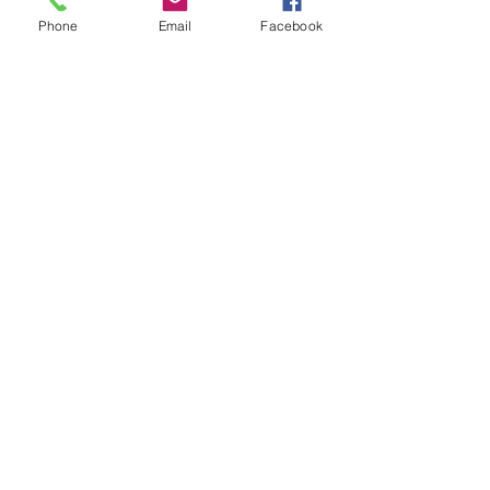
Contact Us
Phone
Email
Facebook
970-927-3441
fryingpananglers1@gmail.co
m
FOLLOW US!