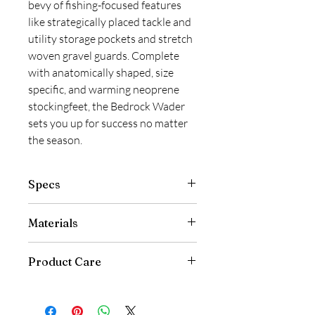
bevy of fishing-focused features
like strategically placed tackle and
utility storage pockets and stretch
woven gravel guards. Complete
with anatomically shaped, size
specific, and warming neoprene
stockingfeet, the Bedrock Wader
sets you up for success no matter
the season.
Specs
Ultra-Dense 100% Nylon Outer
Materials
Fabric with 4-Layer Bi-Component
Puncture Resistant Laminate
Made with PFAS Chemicals
Provides 30K+ Waterproof
Product Care
Submerged Rating
Grundéns Wading Mobility
Machine wash at 40°C with mild
Patterning for Ease of Movement
detergent
On & Off the River