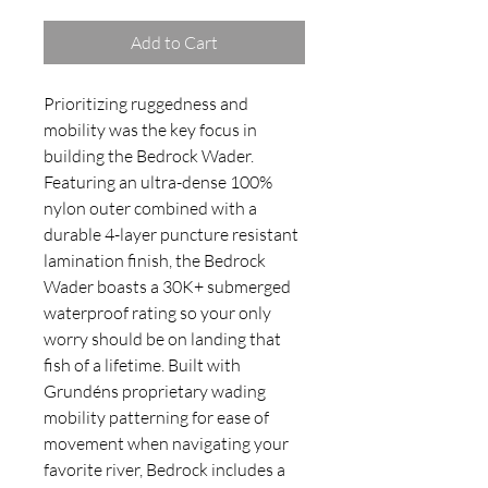
Add to Cart
Prioritizing ruggedness and
mobility was the key focus in
building the Bedrock Wader.
Featuring an ultra-dense 100%
nylon outer combined with a
durable 4-layer puncture resistant
lamination finish, the Bedrock
Wader boasts a 30K+ submerged
waterproof rating so your only
worry should be on landing that
fish of a lifetime. Built with
Grundéns proprietary wading
mobility patterning for ease of
movement when navigating your
favorite river, Bedrock includes a