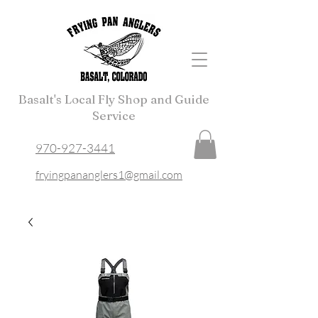
Basalt's Local Fly Shop and Guide
Service
970-927-3441
fryingpananglers1@gmail.com