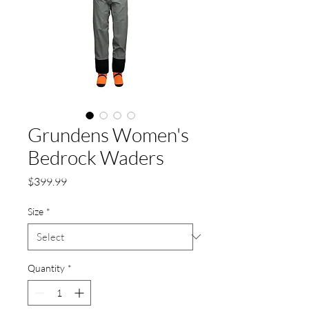
Grundens Women's
Bedrock Waders
Price
$399.99
Size
*
Quantity
*