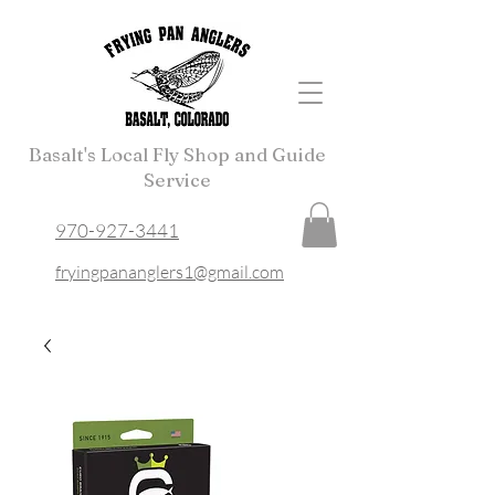
Basalt's Local Fly Shop and Guide
Service
970-927-3441
fryingpananglers1@gmail.com