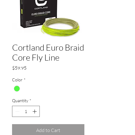
Cortland Euro Braid
Core Fly Line
Price
$59.95
Color
*
Quantity
*
Add to Cart