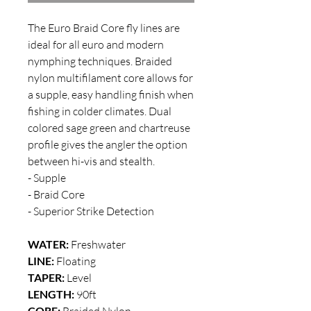
The Euro Braid Core fly lines are
ideal for all euro and modern
nymphing techniques. Braided
nylon multifilament core allows for
a supple, easy handling finish when
fishing in colder climates. Dual
colored sage green and chartreuse
profile gives the angler the option
between hi-vis and stealth.
- Supple
- Braid Core
- Superior Strike Detection
WATER:
Freshwater
LINE:
Floating
TAPER:
Level
LENGTH:
90ft
CORE:
Braided Nylon