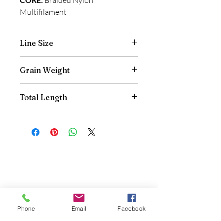
Multifilament
Line Size
.022"
Grain Weight
40gr
Total Length
40'
Contact Us
970-927-3441
Phone
Email
Facebook